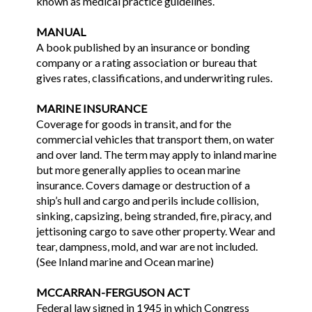
known as medical practice guidelines.
MANUAL
A book published by an insurance or bonding
company or a rating association or bureau that
gives rates, classifications, and underwriting rules.
MARINE INSURANCE
Coverage for goods in transit, and for the
commercial vehicles that transport them, on water
and over land. The term may apply to inland marine
but more generally applies to ocean marine
insurance. Covers damage or destruction of a
ship’s hull and cargo and perils include collision,
sinking, capsizing, being stranded, fire, piracy, and
jettisoning cargo to save other property. Wear and
tear, dampness, mold, and war are not included.
(See Inland marine and Ocean marine)
MCCARRAN-FERGUSON ACT
Federal law signed in 1945 in which Congress