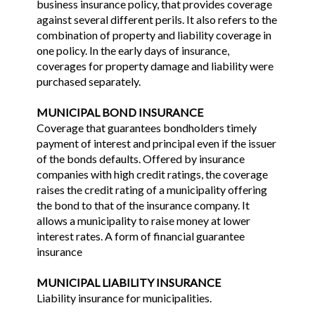
business insurance policy, that provides coverage
against several different perils. It also refers to the
combination of property and liability coverage in
one policy. In the early days of insurance,
coverages for property damage and liability were
purchased separately.
MUNICIPAL BOND INSURANCE
Coverage that guarantees bondholders timely
payment of interest and principal even if the issuer
of the bonds defaults. Offered by insurance
companies with high credit ratings, the coverage
raises the credit rating of a municipality offering
the bond to that of the insurance company. It
allows a municipality to raise money at lower
interest rates. A form of financial guarantee
insurance
MUNICIPAL LIABILITY INSURANCE
Liability insurance for municipalities.