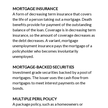
MORTGAGE INSURANCE
A form of decreasing term insurance that covers
the life of a person taking out a mortgage. Death
benefits provide for payment of the outstanding
balance of the loan. Coverage is in decreasing term
insurance, so the amount of coverage decreases as
the debt decreases. A variant, mortgage
unemployment insurance pays the mortgage of a
policyholder who becomes involuntarily
unemployed.
MORTGAGE-BACKED SECURITIES
Investment grade securities backed by a pool of
mortgages. The issuer uses the cash flow from
mortgages to meet interest payments on the
bonds.
MULTIPLE PERIL POLICY
A package policy, such as a homeowners or