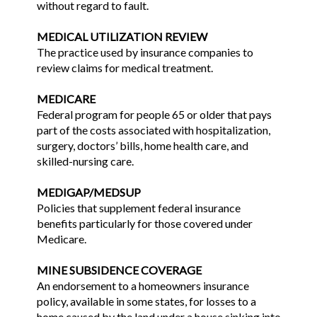
without regard to fault.
MEDICAL UTILIZATION REVIEW
The practice used by insurance companies to
review claims for medical treatment.
MEDICARE
Federal program for people 65 or older that pays
part of the costs associated with hospitalization,
surgery, doctors’ bills, home health care, and
skilled-nursing care.
MEDIGAP/MEDSUP
Policies that supplement federal insurance
benefits particularly for those covered under
Medicare.
MINE SUBSIDENCE COVERAGE
An endorsement to a homeowners insurance
policy, available in some states, for losses to a
home caused by the land under a house sinking into