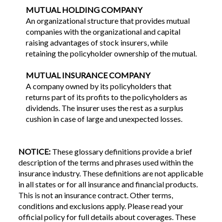
MUTUAL HOLDING COMPANY
An organizational structure that provides mutual
companies with the organizational and capital
raising advantages of stock insurers, while
retaining the policyholder ownership of the mutual.
MUTUAL INSURANCE COMPANY
A company owned by its policyholders that
returns part of its profits to the policyholders as
dividends. The insurer uses the rest as a surplus
cushion in case of large and unexpected losses.
NOTICE:
These glossary definitions provide a brief
description of the terms and phrases used within the
insurance industry. These definitions are not applicable
in all states or for all insurance and financial products.
This is not an insurance contract. Other terms,
conditions and exclusions apply. Please read your
official policy for full details about coverages. These