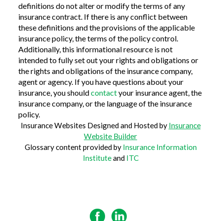
definitions do not alter or modify the terms of any
insurance contract. If there is any conflict between
these definitions and the provisions of the applicable
insurance policy, the terms of the policy control.
Additionally, this informational resource is not
intended to fully set out your rights and obligations or
the rights and obligations of the insurance company,
agent or agency. If you have questions about your
insurance, you should
contact
your insurance agent, the
insurance company, or the language of the insurance
policy.
Insurance Websites
Designed and Hosted by
Insurance
Website Builder
Glossary content provided by
Insurance Information
Institute
and
ITC