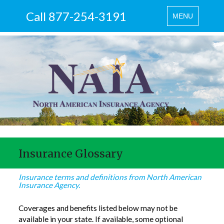
Call 877-254-3191
Toggle
MENU
navigation
Insurance Glossary
Insurance terms and definitions from North American
Insurance Agency.
Coverages and benefits listed below may not be
available in your state. If available, some optional