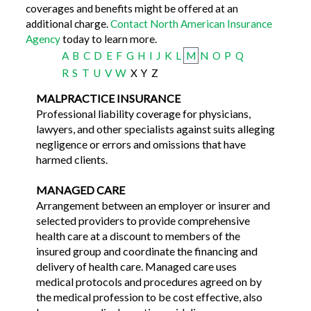
coverages and benefits might be offered at an
additional charge.
Contact North American Insurance
Agency
today to learn more.
A
B
C
D
E
F
G
H
I
J
K
L
M
N
O
P
Q
R
S
T
U
V
W
X
Y
Z
MALPRACTICE INSURANCE
Professional liability coverage for physicians,
lawyers, and other specialists against suits alleging
negligence or errors and omissions that have
harmed clients.
MANAGED CARE
Arrangement between an employer or insurer and
selected providers to provide comprehensive
health care at a discount to members of the
insured group and coordinate the financing and
delivery of health care. Managed care uses
medical protocols and procedures agreed on by
the medical profession to be cost effective, also