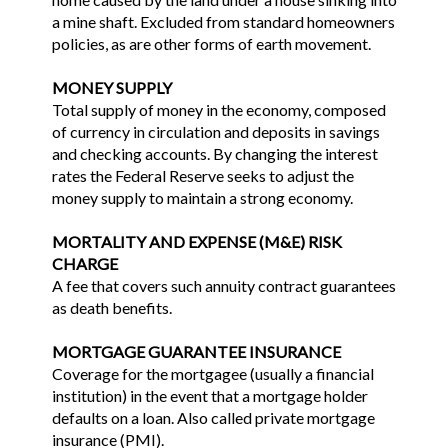
a mine shaft. Excluded from standard homeowners
policies, as are other forms of earth movement.
MONEY SUPPLY
Total supply of money in the economy, composed
of currency in circulation and deposits in savings
and checking accounts. By changing the interest
rates the Federal Reserve seeks to adjust the
money supply to maintain a strong economy.
MORTALITY AND EXPENSE (M&E) RISK
CHARGE
A fee that covers such annuity contract guarantees
as death benefits.
MORTGAGE GUARANTEE INSURANCE
Coverage for the mortgagee (usually a financial
institution) in the event that a mortgage holder
defaults on a loan. Also called private mortgage
insurance (PMI).