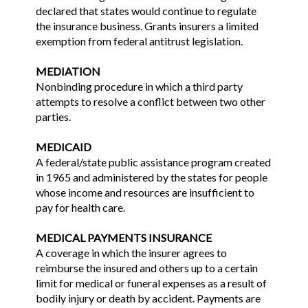
declared that states would continue to regulate
the insurance business. Grants insurers a limited
exemption from federal antitrust legislation.
MEDIATION
Nonbinding procedure in which a third party
attempts to resolve a conflict between two other
parties.
MEDICAID
A federal/state public assistance program created
in 1965 and administered by the states for people
whose income and resources are insufficient to
pay for health care.
MEDICAL PAYMENTS INSURANCE
A coverage in which the insurer agrees to
reimburse the insured and others up to a certain
limit for medical or funeral expenses as a result of
bodily injury or death by accident. Payments are