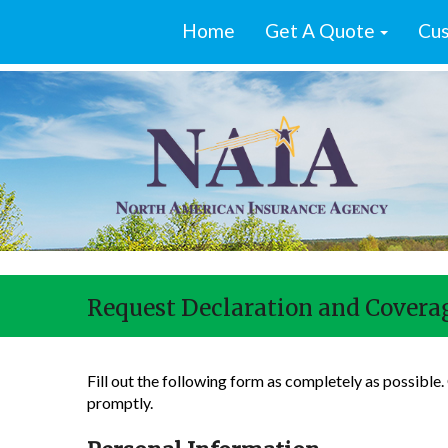
Home
Get A Quote
Cus
Request Declaration and Coverag
Fill out the following form as completely as possible
promptly.