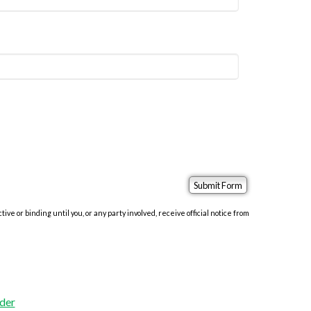
e or binding until you, or any party involved, receive official notice from
der