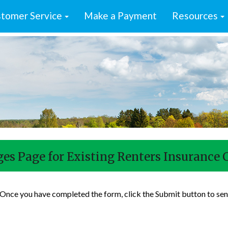
tomer Service
Make a Payment
Resources
es Page for Existing Renters Insurance 
. Once you have completed the form, click the Submit button to sen