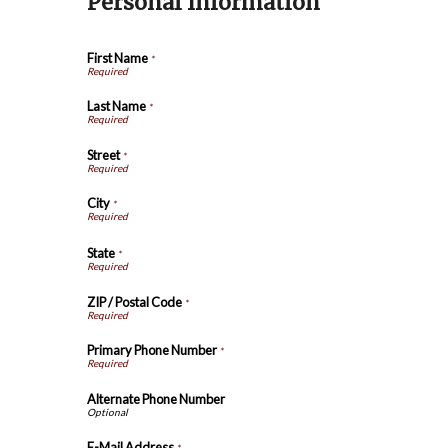
Personal Information
First Name
*
Last Name
*
Street
*
City
*
State
*
ZIP / Postal Code
*
Primary Phone Number
*
Alternate Phone Number
E-Mail Address
*