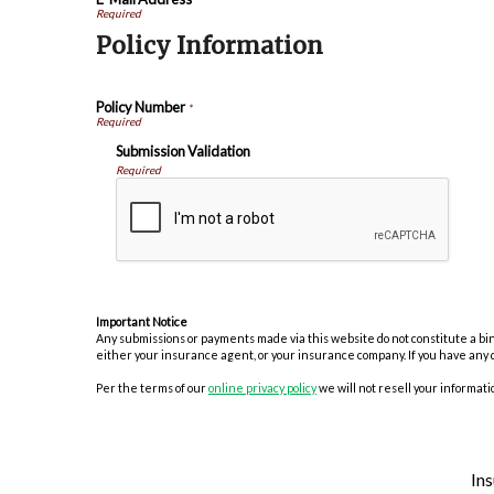
Policy Information
Policy Number
*
Submission Validation
Required
Important Notice
Any submissions or payments made via this website do not constitute a bind
either your insurance agent, or your insurance company. If you have any 
Per the terms of our
online privacy policy
we will not resell your informatio
In