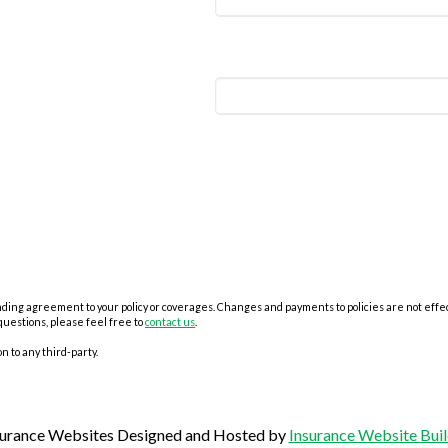
ing agreement to your policy or coverages. Changes and payments to policies are not effectiv
questions, please feel free to
contact us
.
n to any third-party.
surance Websites
Designed and Hosted by
Insurance Website Buil