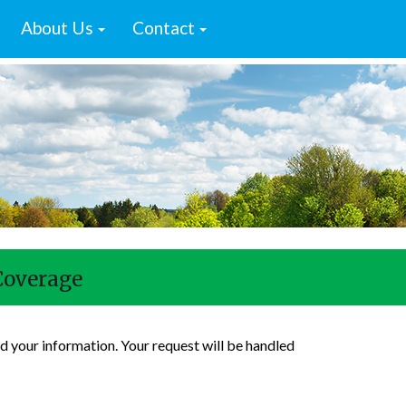
About Us
Contact
Coverage
d your information. Your request will be handled