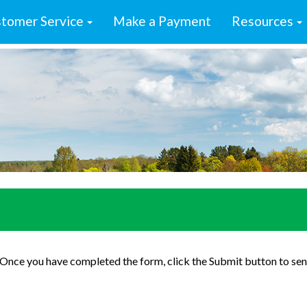
tomer Service
Make a Payment
Resources
. Once you have completed the form, click the Submit button to sen