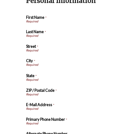
Personal Information
First Name
*
Last Name
*
Street
*
City
*
State
*
ZIP / Postal Code
*
E-Mail Address
*
Primary Phone Number
*
Alternate Phone Number