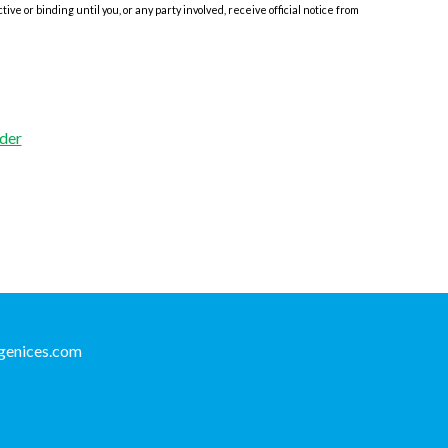
e or binding until you, or any party involved, receive official notice from
der
genices.com