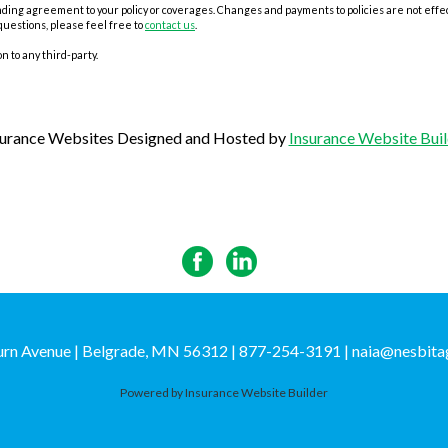
ing agreement to your policy or coverages. Changes and payments to policies are not effectiv
questions, please feel free to
contact us
.
n to any third-party.
surance Websites
Designed and Hosted by
Insurance Website Buil
rn Avenue | Belgrade, MN 56312 | 877-254-3191
|
naia@nesbita
Powered by
Insurance Website Builder