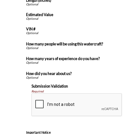
Length (inches)
Estimated Value
VIN #
How many people will be using this watercraft?
How many years of experience do you have?
How did you hear about us?
Submission Validation
Required
Important Notice