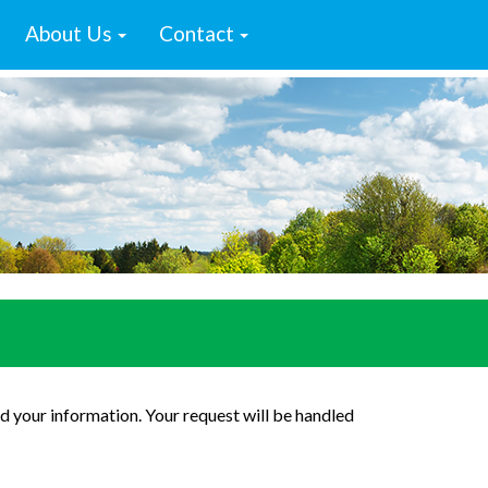
About Us
Contact
d your information. Your request will be handled