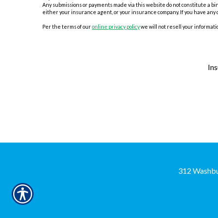
Any submissions or payments made via this website do not constitute a bind
either your insurance agent, or your insurance company. If you have any 
Per the terms of our
online privacy policy
we will not resell your informatio
In
312 Washbu