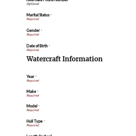
Marital Status
*
Gender
*
Date of Birth
*
Watercraft Information
Year
*
Make
*
Model
*
Hull Type
*