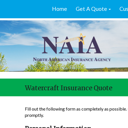
Home
Get A Quote
Cus
Watercraft Insurance Quote
Fill out the following form as completely as possible
promptly.