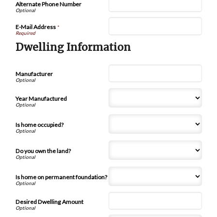
Alternate Phone Number
E-Mail Address
*
Dwelling Information
Manufacturer
Year Manufactured
Is home occupied?
Do you own the land?
Is home on permanent foundation?
Desired Dwelling Amount