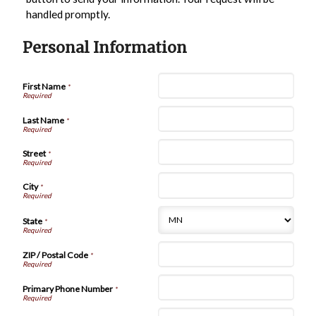
handled promptly.
Personal Information
First Name
*
Last Name
*
Street
*
City
*
State
*
ZIP / Postal Code
*
Primary Phone Number
*