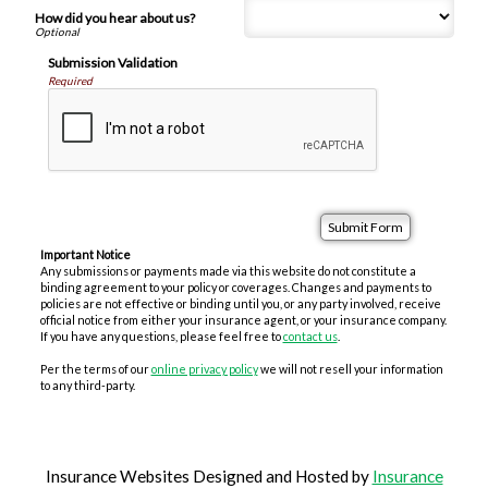
How did you hear about us?
Submission Validation
Required
Important Notice
Any submissions or payments made via this website do not constitute a
binding agreement to your policy or coverages. Changes and payments to
policies are not effective or binding until you, or any party involved, receive
official notice from either your insurance agent, or your insurance company.
If you have any questions, please feel free to
contact us
.
Per the terms of our
online privacy policy
we will not resell your information
to any third-party.
Insurance Websites
Designed and Hosted by
Insurance