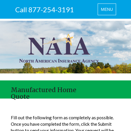
Call 877-254-3191
Toggle
MENU
navigation
Manufactured Home
Quote
Fill out the following form as completely as possible.
Once you have completed the form, click the Submit
button to send your information. Your request will be