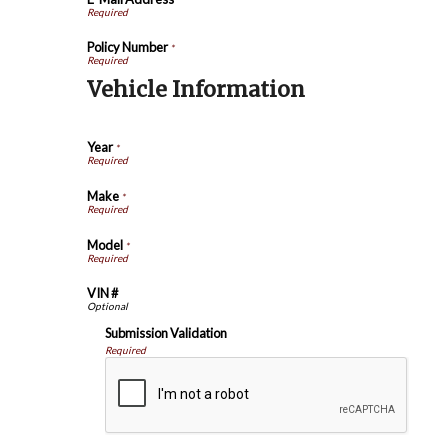
Policy Number
*
Vehicle Information
Year
*
Make
*
Model
*
VIN #
Submission Validation
Required