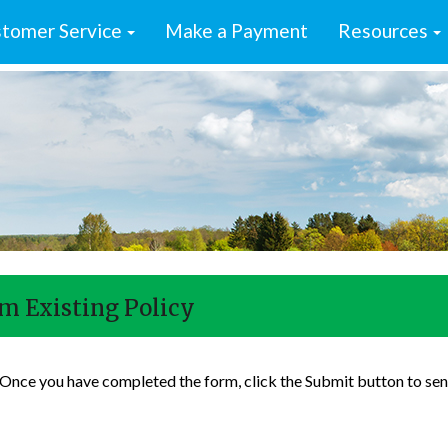
tomer Service
Make a Payment
Resources
m Existing Policy
. Once you have completed the form, click the Submit button to sen