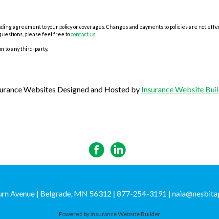
ing agreement to your policy or coverages. Changes and payments to policies are not effectiv
questions, please feel free to
contact us
.
n to any third-party.
surance Websites
Designed and Hosted by
Insurance Website Buil
rn Avenue | Belgrade, MN 56312 | 877-254-3191
|
naia@nesbita
Powered by
Insurance Website Builder