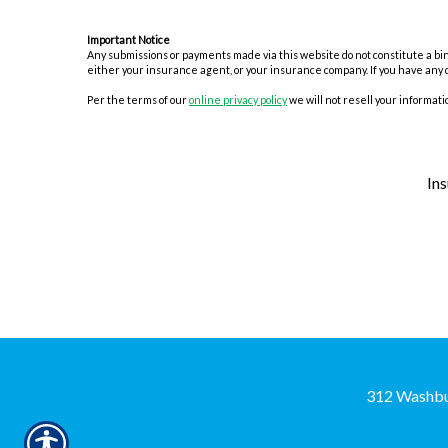
Important Notice
Any submissions or payments made via this website do not constitute a bind
either your insurance agent, or your insurance company. If you have any 
Per the terms of our
online privacy policy
we will not resell your informatio
In
312 Washbu