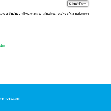
e or binding until you, or any party involved, receive official notice from
der
genices.com