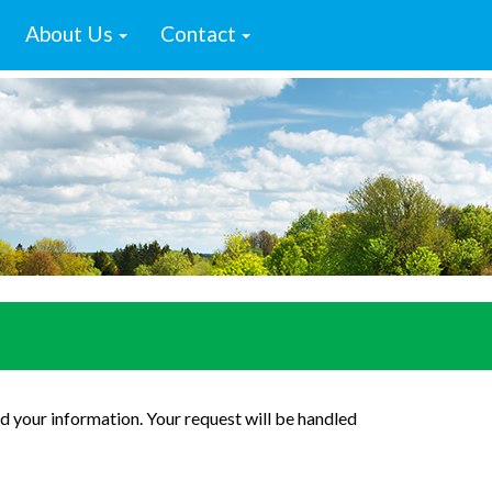
About Us
Contact
d your information. Your request will be handled