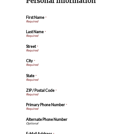
Personal Information
First Name
*
Last Name
*
Street
*
City
*
State
*
ZIP / Postal Code
*
Primary Phone Number
*
Alternate Phone Number
E-Mail Address
*