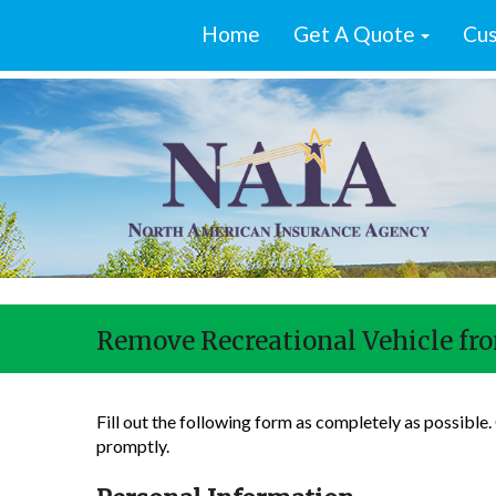
Home
Get A Quote
Cus
Remove Recreational Vehicle fro
Fill out the following form as completely as possible
promptly.