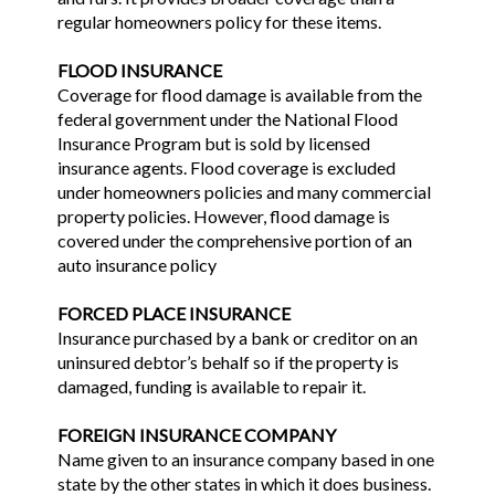
regular homeowners policy for these items.
FLOOD INSURANCE
Coverage for flood damage is available from the
federal government under the National Flood
Insurance Program but is sold by licensed
insurance agents. Flood coverage is excluded
under homeowners policies and many commercial
property policies. However, flood damage is
covered under the comprehensive portion of an
auto insurance policy
FORCED PLACE INSURANCE
Insurance purchased by a bank or creditor on an
uninsured debtor’s behalf so if the property is
damaged, funding is available to repair it.
FOREIGN INSURANCE COMPANY
Name given to an insurance company based in one
state by the other states in which it does business.