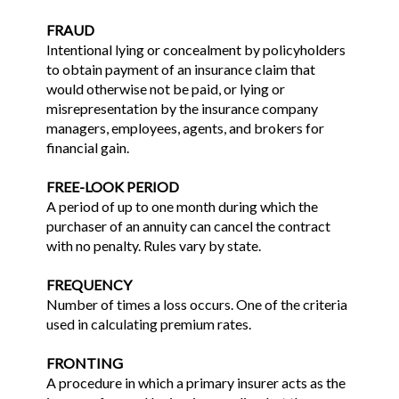
FRAUD
Intentional lying or concealment by policyholders
to obtain payment of an insurance claim that
would otherwise not be paid, or lying or
misrepresentation by the insurance company
managers, employees, agents, and brokers for
financial gain.
FREE-LOOK PERIOD
A period of up to one month during which the
purchaser of an annuity can cancel the contract
with no penalty. Rules vary by state.
FREQUENCY
Number of times a loss occurs. One of the criteria
used in calculating premium rates.
FRONTING
A procedure in which a primary insurer acts as the