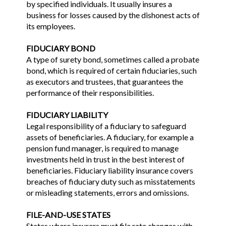
by specified individuals. It usually insures a
business for losses caused by the dishonest acts of
its employees.
FIDUCIARY BOND
A type of surety bond, sometimes called a probate
bond, which is required of certain fiduciaries, such
as executors and trustees, that guarantees the
performance of their responsibilities.
FIDUCIARY LIABILITY
Legal responsibility of a fiduciary to safeguard
assets of beneficiaries. A fiduciary, for example a
pension fund manager, is required to manage
investments held in trust in the best interest of
beneficiaries. Fiduciary liability insurance covers
breaches of fiduciary duty such as misstatements
or misleading statements, errors and omissions.
FILE-AND-USE STATES
States where insurers must file rate changes with