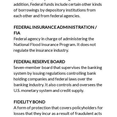
addition, Federal funds include certain other kinds
of borrowings by depository institutions from
each other and from federal agencies.
FEDERAL INSURANCE ADMINISTRATION /
FIA
Federal agency in charge of administering the
National Flood Insurance Program. It does not
regulate the insurance industry.
FEDERAL RESERVE BOARD
Seven-member board that supervises the banking
system by issuing regulations controlling bank
holding companies and federal laws over the
banking industry. It also controls and oversees the
U.S. monetary system and credit supply.
FIDELITY BOND
A form of protection that covers policyholders for
losses that they incur as a result of fraudulent acts