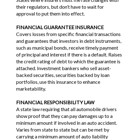
their regulators, but don’t have to wait for
approval to put them into effect.
FINANCIAL GUARANTEE INSURANCE
Covers losses from specific financial transactions
and guarantees that investors in debt instruments,
such as municipal bonds, receive timely payment
of principal and interest if there is a default. Raises
the credit rating of debt to which the guarantee is
attached. Investment bankers who sell asset-
backed securities, securities backed by loan
portfolios, use this insurance to enhance
marketability.
FINANCIAL RESPONSIBILITY LAW
A state law requiring that all automobile drivers
show proof that they can pay damages up to a
minimum amount if involved in an auto accident.
Varies from state to state but can be met by
carrying a minimum amount of auto liability