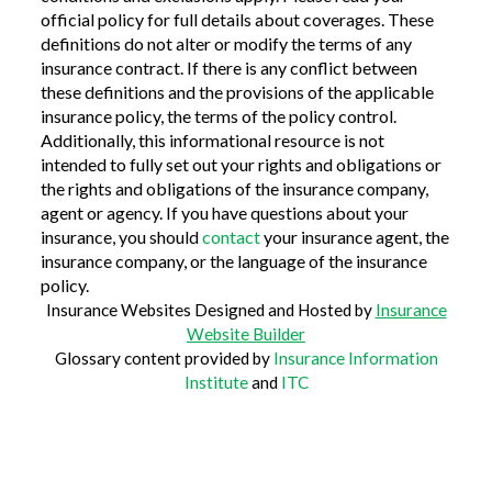
official policy for full details about coverages. These
definitions do not alter or modify the terms of any
insurance contract. If there is any conflict between
these definitions and the provisions of the applicable
insurance policy, the terms of the policy control.
Additionally, this informational resource is not
intended to fully set out your rights and obligations or
the rights and obligations of the insurance company,
agent or agency. If you have questions about your
insurance, you should
contact
your insurance agent, the
insurance company, or the language of the insurance
policy.
Insurance Websites
Designed and Hosted by
Insurance
Website Builder
Glossary content provided by
Insurance Information
Institute
and
ITC