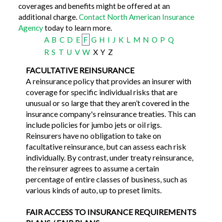
coverages and benefits might be offered at an
additional charge.
Contact North American Insurance
Agency
today to learn more.
A
B
C
D
E
F
G
H
I
J
K
L
M
N
O
P
Q
R
S
T
U
V
W
X
Y
Z
FACULTATIVE REINSURANCE
A reinsurance policy that provides an insurer with
coverage for specific individual risks that are
unusual or so large that they aren’t covered in the
insurance company's reinsurance treaties. This can
include policies for jumbo jets or oil rigs.
Reinsurers have no obligation to take on
facultative reinsurance, but can assess each risk
individually. By contrast, under treaty reinsurance,
the reinsurer agrees to assume a certain
percentage of entire classes of business, such as
various kinds of auto, up to preset limits.
FAIR ACCESS TO INSURANCE REQUIREMENTS