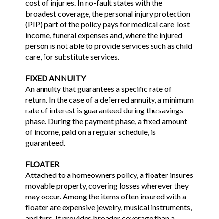
cost of injuries. In no-fault states with the
broadest coverage, the personal injury protection
(PIP) part of the policy pays for medical care, lost
income, funeral expenses and, where the injured
person is not able to provide services such as child
care, for substitute services.
FIXED ANNUITY
An annuity that guarantees a specific rate of
return. In the case of a deferred annuity, a minimum
rate of interest is guaranteed during the savings
phase. During the payment phase, a fixed amount
of income, paid on a regular schedule, is
guaranteed.
FLOATER
Attached to a homeowners policy, a floater insures
movable property, covering losses wherever they
may occur. Among the items often insured with a
floater are expensive jewelry, musical instruments,
and furs. It provides broader coverage than a