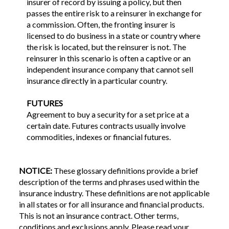
insurer of record by issuing a policy, but then
passes the entire risk to a reinsurer in exchange for
a commission. Often, the fronting insurer is
licensed to do business in a state or country where
the risk is located, but the reinsurer is not. The
reinsurer in this scenario is often a captive or an
independent insurance company that cannot sell
insurance directly in a particular country.
FUTURES
Agreement to buy a security for a set price at a
certain date. Futures contracts usually involve
commodities, indexes or financial futures.
NOTICE:
These glossary definitions provide a brief
description of the terms and phrases used within the
insurance industry. These definitions are not applicable
in all states or for all insurance and financial products.
This is not an insurance contract. Other terms,
conditions and exclusions apply. Please read your