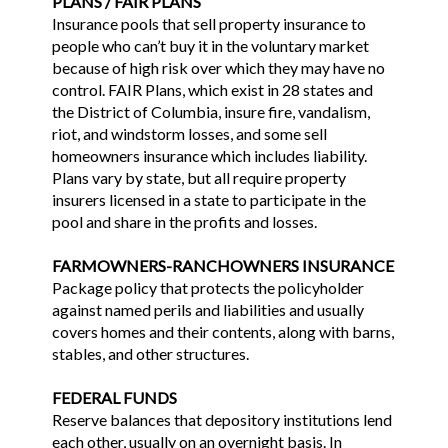
PLANS / FAIR PLANS
Insurance pools that sell property insurance to
people who can’t buy it in the voluntary market
because of high risk over which they may have no
control. FAIR Plans, which exist in 28 states and
the District of Columbia, insure fire, vandalism,
riot, and windstorm losses, and some sell
homeowners insurance which includes liability.
Plans vary by state, but all require property
insurers licensed in a state to participate in the
pool and share in the profits and losses.
FARMOWNERS-RANCHOWNERS INSURANCE
Package policy that protects the policyholder
against named perils and liabilities and usually
covers homes and their contents, along with barns,
stables, and other structures.
FEDERAL FUNDS
Reserve balances that depository institutions lend
each other, usually on an overnight basis. In