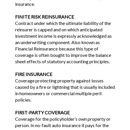
insurance.
FINITE RISK REINSURANCE
Contract under which the ultimate liability of the
reinsurer is capped and on which anticipated
investment income is expressly acknowledged as
an underwriting component. Also known as
Financial Reinsurance because this type of
coverage is often bought to improve the balance
sheet effects of statutory accounting principles.
FIRE INSURANCE
Coverage protecting property against losses
caused by a fire or lightning that is usually included
in homeowners or commercial multiple peril
policies.
FIRST-PARTY COVERAGE
Coverage for the policyholder’s own property or
person. In no-fault auto insurance it pays for the