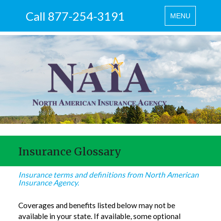
Call 877-254-3191
Toggle
MENU
navigation
Insurance Glossary
Insurance terms and definitions from North American
Insurance Agency.
Coverages and benefits listed below may not be
available in your state. If available, some optional