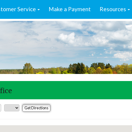
tomer Service
Make a Payment
Resources
fice