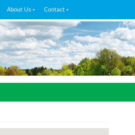
About Us
Contact