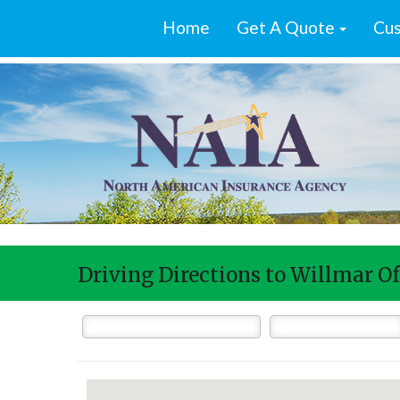
Home
Get A Quote
Cus
Driving Directions to Willmar Of