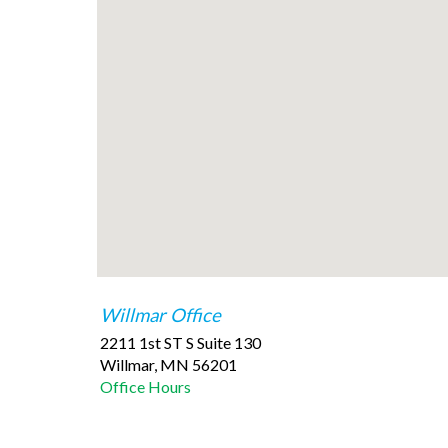
Willmar Office
2211 1st ST S Suite 130
Willmar
,
MN
56201
Office Hours