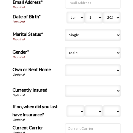
Email Address*
Date of Birth*
Marital Status*
Gender*
Own or Rent Home
Currently Insured
If no, when did you last
have insurance?
Current Carrier