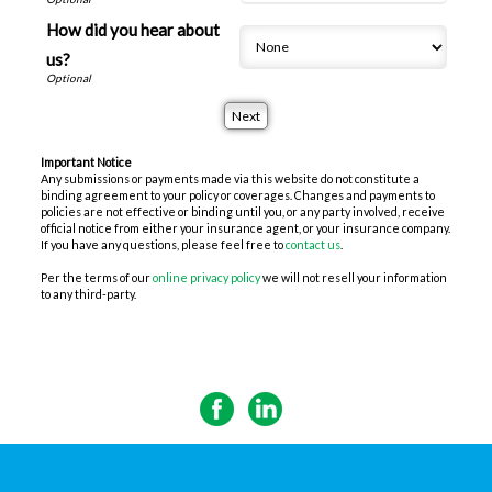
How did you hear about
us?
Important Notice
Any submissions or payments made via this website do not constitute a
binding agreement to your policy or coverages. Changes and payments to
policies are not effective or binding until you, or any party involved, receive
official notice from either your insurance agent, or your insurance company.
If you have any questions, please feel free to
contact us
.
Per the terms of our
online privacy policy
we will not resell your information
to any third-party.