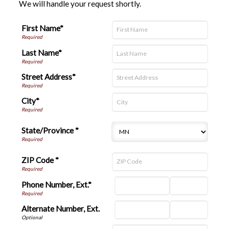
We will handle your request shortly.
First Name*
Last Name*
Street Address*
City*
State/Province *
ZIP Code *
Phone Number, Ext.*
Alternate Number, Ext.