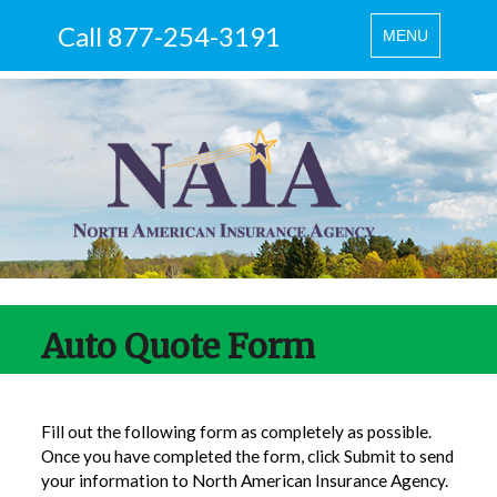
Call 877-254-3191
Toggle
MENU
navigation
Auto Quote Form
Fill out the following form as completely as possible.
Once you have completed the form, click Submit to send
your information to North American Insurance Agency.